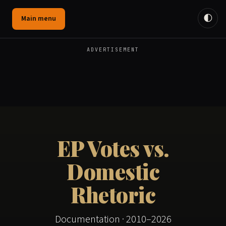
🌓
Main menu
ADVERTISEMENT
EP Votes vs.
Domestic
Rhetoric
Documentation · 2010–2026