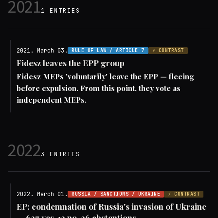
2021
1 ENTRIES
2021. March 03.
RULE OF LAW / ARTICLE 7
⚡ CONTRAST
Fidesz leaves the EPP group
Fidesz MEPs 'voluntarily' leave the EPP — fleeing
before expulsion. From this point, they vote as
independent MEPs.
2022
3 ENTRIES
2022. March 01.
RUSSIA / SANCTIONS / UKRAINE
⚡ CONTRAST
EP: condemnation of Russia's invasion of Ukraine
— 637 yes, 13 no, 26 abstentions