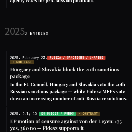
openly votes for pro-Russian positions.
2025
3 ENTRIES
2025. February 23.
RUSSIA / SANCTIONS / UKRAINE
⚡ CONTRAST
Hungary and Slovakia block the 20th sanctions
package
In the EU Council, Hungary and Slovakia veto the 20th
Russian sanctions package — while Fidesz MEPs vote
down an increasing number of anti-Russia resolutions.
2025. July 10.
EU BUDGET / FUNDS
⚡ CONTRAST
EP motion of censure against von der Leyen: 175
yes, 360 no — Fidesz supports it