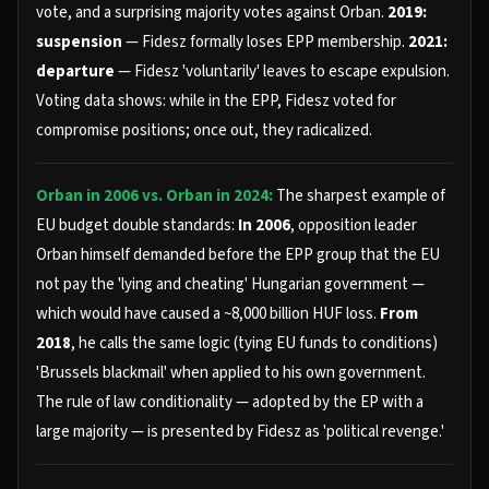
vote, and a surprising majority votes against Orban.
2019:
suspension
— Fidesz formally loses EPP membership.
2021:
departure
— Fidesz 'voluntarily' leaves to escape expulsion.
Voting data shows: while in the EPP, Fidesz voted for
compromise positions; once out, they radicalized.
Orban in 2006 vs. Orban in 2024:
The sharpest example of
EU budget double standards:
In 2006
, opposition leader
Orban himself demanded before the EPP group that the EU
not pay the 'lying and cheating' Hungarian government —
which would have caused a ~8,000 billion HUF loss.
From
2018
, he calls the same logic (tying EU funds to conditions)
'Brussels blackmail' when applied to his own government.
The rule of law conditionality — adopted by the EP with a
large majority — is presented by Fidesz as 'political revenge.'