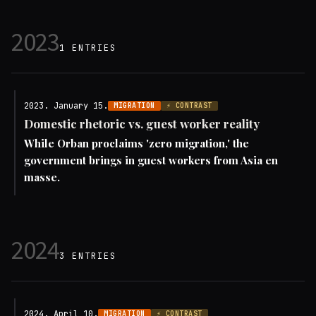
2023
1 ENTRIES
2023. January 15.
MIGRATION
⚡ CONTRAST
Domestic rhetoric vs. guest worker reality
While Orban proclaims 'zero migration,' the
government brings in guest workers from Asia en
masse.
2024
3 ENTRIES
2024. April 10.
MIGRATION
⚡ CONTRAST