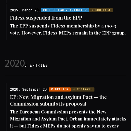
2019. March 20.
RULE OF LAW / ARTICLE 7
⚡ CONTRAST
Fidesz suspended from the EPP
The EPP suspends Fidesz membership by a 190-3
vote. However, Fidesz MEPs remain in the EPP group.
2020
3 ENTRIES
2020. September 23.
MIGRATION
⚡ CONTRAST
EP: New Migration and Asylum Pact — the
Commission submits its proposal
The European Commission presents the New
Migration and Asylum Pact. Orban immediately attacks
it — but Fidesz MEPs do not openly say no to every