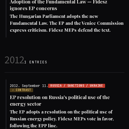
Adoption of the Fundamental Law — Fidesz
ignores EP concerns
The Hungarian Parliament adopts the new
Fundamental Law. The EP and the Venice Commission
express criticism. Fidesz MEPs defend the text.
2012
1 ENTRIES
2012. September 11.
RUSSIA / SANCTIONS / UKRAINE
⚡ CONTRAST
EP resolution on Russia's political use of the
energy sector
The EP adopts a resolution on the political use of
Russian energy policy. Fidesz MEPs vote in favor,
following the EPP line.