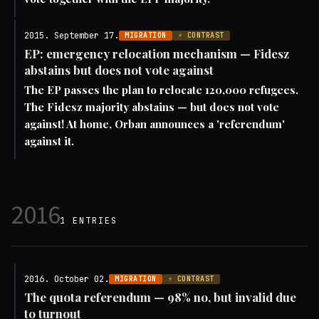
2015. September 17.
MIGRATION
⚡ CONTRAST
EP: emergency relocation mechanism — Fidesz
abstains but does not vote against
The EP passes the plan to relocate 120,000 refugees.
The Fidesz majority abstains — but does not vote
against! At home, Orban announces a 'referendum'
against it.
2016
1 ENTRIES
2016. October 02.
MIGRATION
⚡ CONTRAST
The quota referendum — 98% no, but invalid due
to turnout