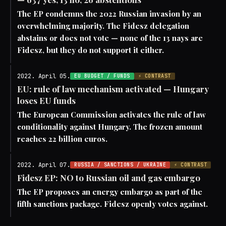
The EP condemns the 2022 Russian invasion by an
overwhelming majority. The Fidesz delegation
abstains or does not vote — none of the 13 nays are
Fidesz, but they do not support it either.
2022. April 05.
EU BUDGET / FUNDS
⚡ CONTRAST
EU: rule of law mechanism activated — Hungary
loses EU funds
The European Commission activates the rule of law
conditionality against Hungary. The frozen amount
reaches 22 billion euros.
2022. April 07.
RUSSIA / SANCTIONS / UKRAINE
⚡ CONTRAST
Fidesz EP: NO to Russian oil and gas embargo
The EP proposes an energy embargo as part of the
fifth sanctions package. Fidesz openly votes against.