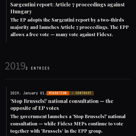
Sargentini report: Article 7 proceedings against
Hungary
The EP adopts the Sargentini report by a two-thirds
majority and launches Article 7 proceedings. The EPP
allows a free vote — many vote against Fidesz.
2019
2 ENTRIES
2019. January 01.
MIGRATION
⚡ CONTRAST
'Stop Brussels!' national consultation — the
opposite of EP votes
The government launches a 'Stop Brussels!' national
consultation — while Fidesz MEPs continue to vote
together with 'Brussels' in the EPP group.