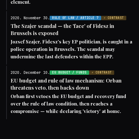
element.
2020. November 30.
RULE OF LAW / ARTICLE 7
⚡ CONTRAST
The Szajer scandal — the 'face' of Fidesz in
Brussels is exposed
Jozsef Szajer, Fidesz's key EP politician, is caught in a
police operation in Brussels. The scandal may
undermine the last defenders within the EPP.
2020. December 10.
EU BUDGET / FUNDS
⚡ CONTRAST
EU budget and rule of law mechanism: Orban
threatens veto, then backs down
Orban first vetoes the EU budget and recovery fund
over the rule of law condition, then reaches a
compromise — while declaring 'victory' at home.