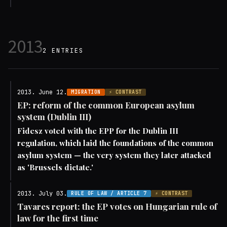
2013
2 ENTRIES
2013. June 12.
MIGRATION
⚡ CONTRAST
EP: reform of the common European asylum
system (Dublin III)
Fidesz voted with the EPP for the Dublin III
regulation, which laid the foundations of the common
asylum system — the very system they later attacked
as 'Brussels dictate.'
2013. July 03.
RULE OF LAW / ARTICLE 7
⚡ CONTRAST
Tavares report: the EP votes on Hungarian rule of
law for the first time