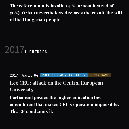
The referendum is invalid (41% turnout instead of
50%). Orban nevertheless declares the result 'the will
of the Hungarian people.'
2017
1 ENTRIES
2017. April 04.
RULE OF LAW / ARTICLE 7
⚡ CONTRAST
Lex CEU: attack on the Central European
University
Parliament passes the higher education law
amendment that makes CEU's operation impossible.
The EP condemns it.