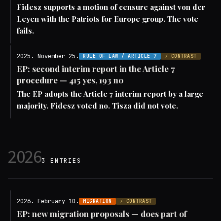
Fidesz supports a motion of censure against von der
Leyen with the Patriots for Europe group. The vote
fails.
2025. November 25.
RULE OF LAW / ARTICLE 7
⚡ CONTRAST
EP: second interim report in the Article 7
procedure — 415 yes, 193 no
The EP adopts the Article 7 interim report by a large
majority. Fidesz voted no. Tisza did not vote.
2026
3 ENTRIES
2026. February 10.
MIGRATION
⚡ CONTRAST
EP: new migration proposals — does part of