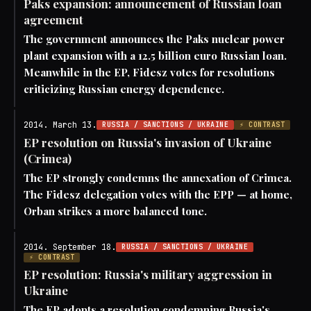
Paks expansion: announcement of Russian loan
agreement
The government announces the Paks nuclear power
plant expansion with a 12.5 billion euro Russian loan.
Meanwhile in the EP, Fidesz votes for resolutions
criticizing Russian energy dependence.
2014. March 13.
RUSSIA / SANCTIONS / UKRAINE
⚡ CONTRAST
EP resolution on Russia's invasion of Ukraine
(Crimea)
The EP strongly condemns the annexation of Crimea.
The Fidesz delegation votes with the EPP — at home,
Orban strikes a more balanced tone.
2014. September 18.
RUSSIA / SANCTIONS / UKRAINE
⚡ CONTRAST
EP resolution: Russia's military aggression in
Ukraine
The EP adopts a resolution condemning Russia's