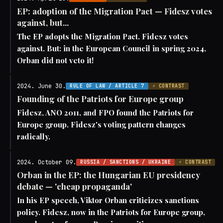
EP: adoption of the Migration Pact — Fidesz votes
against, but...
The EP adopts the Migration Pact. Fidesz votes
against. But: in the European Council in spring 2024,
Orban did not veto it!
2024. June 30.
RULE OF LAW / ARTICLE 7
⚡ CONTRAST
Founding of the Patriots for Europe group
Fidesz, ANO 2011, and FPO found the Patriots for
Europe group. Fidesz's voting pattern changes
radically.
2024. October 09.
RUSSIA / SANCTIONS / UKRAINE
⚡ CONTRAST
Orban in the EP: the Hungarian EU presidency
debate — 'cheap propaganda'
In his EP speech, Viktor Orban criticizes sanctions
policy. Fidesz, now in the Patriots for Europe group,