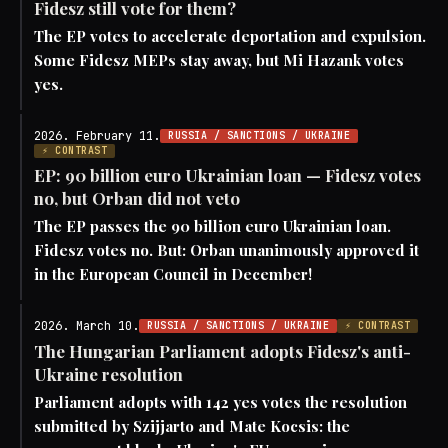
Fidesz still vote for them?
The EP votes to accelerate deportation and expulsion.
Some Fidesz MEPs stay away, but Mi Hazank votes
yes.
2026. February 11.
RUSSIA / SANCTIONS / UKRAINE
⚡ CONTRAST
EP: 90 billion euro Ukrainian loan — Fidesz votes
no, but Orban did not veto
The EP passes the 90 billion euro Ukrainian loan.
Fidesz votes no. But: Orban unanimously approved it
in the European Council in December!
2026. March 10.
RUSSIA / SANCTIONS / UKRAINE
⚡ CONTRAST
The Hungarian Parliament adopts Fidesz's anti-
Ukraine resolution
Parliament adopts with 142 yes votes the resolution
submitted by Szijjarto and Mate Kocsis: the