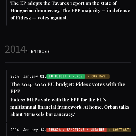
The EP adopts the Tavares report on the state of
Hungarian democracy. The EPP majority — in defense
of Fidesz — votes against.
2014
4 ENTRIES
2014. January 01.
EU BUDGET / FUNDS
⚡ CONTRAST
The 2014-2020 EU budget: Fidesz votes with the
EPP
Fidesz MEPs vote with the EPP for the EU's
multiannual financial framework. At home, Orban talks
about 'Brussels bureaucracy.'
2014. January 14.
RUSSIA / SANCTIONS / UKRAINE
⚡ CONTRAST