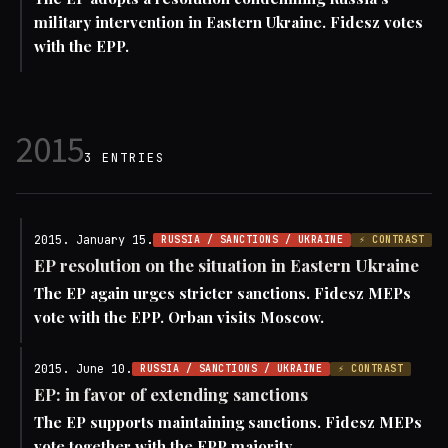
military intervention in Eastern Ukraine. Fidesz votes
with the EPP.
2015
3 ENTRIES
2015. January 15.
RUSSIA / SANCTIONS / UKRAINE
⚡ CONTRAST
EP resolution on the situation in Eastern Ukraine
The EP again urges stricter sanctions. Fidesz MEPs
vote with the EPP. Orban visits Moscow.
2015. June 10.
RUSSIA / SANCTIONS / UKRAINE
⚡ CONTRAST
EP: in favor of extending sanctions
The EP supports maintaining sanctions. Fidesz MEPs
vote together with the EPP majority.