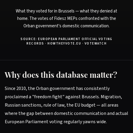
What they voted for in Brussels — what they denied at
home. The votes of Fidesz MEPs confronted with the
Orban government's domestic communication.
SOURCE: EUROPEAN PARLIAMENT OFFICIAL VOTING
RECORDS · HOWTHEYVOTE.EU · VOTEWATCH
Why does this database matter?
Since 2010, the Orban government has consistently
proclaimed a "freedom fight" against Brussels. Migration,
Russian sanctions, rule of law, the EU budget — all areas
where the gap between domestic communication and actual
European Parliament voting regularly yawns wide.