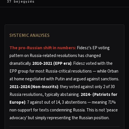
37 bejegyzés
SYSTEMIC ANALYSES
The pro-Russian shift in numbers:
Fidesz's EP voting
pattern on Russia-related resolutions has changed
dramatically.
2010-2021 (EPP era)
: Fidesz voted with the
EPP group for most Russia-critical resolutions — while Orban
at home negotiated with Putin and argued against sanctions.
2021-2024 (Non-Inscrits)
: they voted against only 2 of 30
Russia resolutions, typically abstaining.
2024- (Patriots for
Europe)
: 7 against out of 14, 3 abstentions — meaning 71%
non-support for texts condemning Russia. This is not 'peace
advocacy' but simply representing the Russian position.