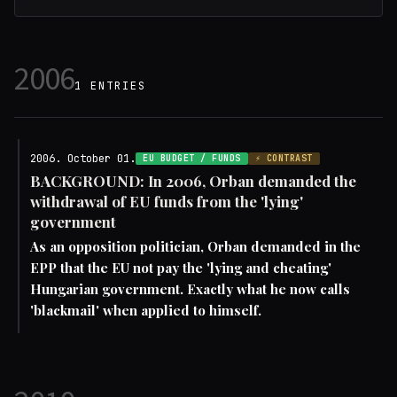
2006
1 ENTRIES
2006. October 01.
EU BUDGET / FUNDS
⚡ CONTRAST
BACKGROUND: In 2006, Orban demanded the
withdrawal of EU funds from the 'lying'
government
As an opposition politician, Orban demanded in the
EPP that the EU not pay the 'lying and cheating'
Hungarian government. Exactly what he now calls
'blackmail' when applied to himself.