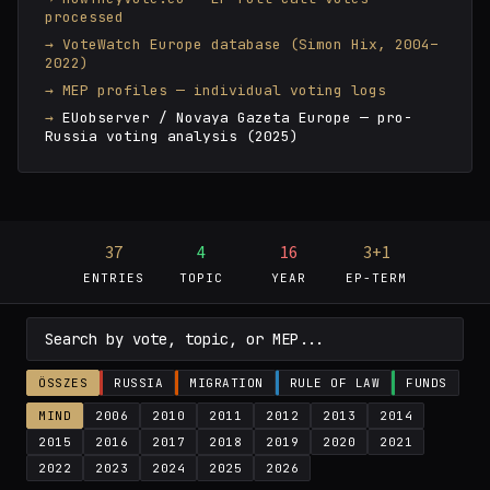
processed
VoteWatch Europe database (Simon Hix, 2004–
2022)
MEP profiles — individual voting logs
EUobserver / Novaya Gazeta Europe — pro-
Russia voting analysis (2025)
37
4
16
3+1
ENTRIES
TOPIC
YEAR
EP-TERM
ÖSSZES
RUSSIA
MIGRATION
RULE OF LAW
FUNDS
MIND
2006
2010
2011
2012
2013
2014
2015
2016
2017
2018
2019
2020
2021
2022
2023
2024
2025
2026