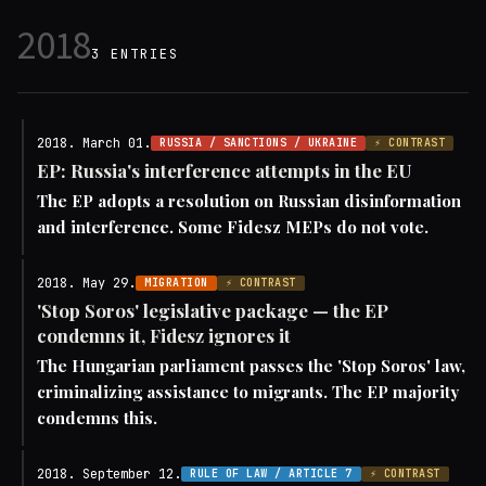
2018
3 ENTRIES
2018. March 01.
RUSSIA / SANCTIONS / UKRAINE
⚡ CONTRAST
EP: Russia's interference attempts in the EU
The EP adopts a resolution on Russian disinformation
and interference. Some Fidesz MEPs do not vote.
2018. May 29.
MIGRATION
⚡ CONTRAST
'Stop Soros' legislative package — the EP
condemns it, Fidesz ignores it
The Hungarian parliament passes the 'Stop Soros' law,
criminalizing assistance to migrants. The EP majority
condemns this.
2018. September 12.
RULE OF LAW / ARTICLE 7
⚡ CONTRAST