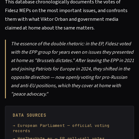
This database chronologically documents the votes of
Fidesz MEPs on the most important issues, and confronts
them with what Viktor Orban and government media
claimed at home about the same matters.
The essence of the double rhetoric: in the EP, Fidesz voted
with the EPP group for years even on issues they presented
at home as "Brussels dictates." After leaving the EPP in 2021
and joining Patriots for Europe in 2024, they shifted in the
opposite direction — now openly voting for pro-Russian
and anti-EU positions, which they cover at home with
"peace advocacy."
DATA SOURCES
European Parliament — official voting
records
HowTheyVote.eu — EP roll-call votes