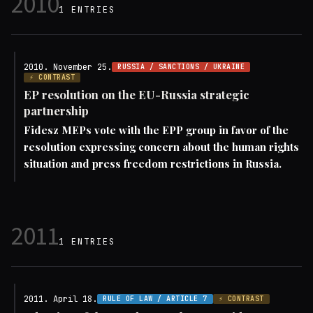
2010
1 ENTRIES
2010. November 25.
RUSSIA / SANCTIONS / UKRAINE
⚡ CONTRAST
EP resolution on the EU-Russia strategic
partnership
Fidesz MEPs vote with the EPP group in favor of the
resolution expressing concern about the human rights
situation and press freedom restrictions in Russia.
2011
1 ENTRIES
2011. April 18.
RULE OF LAW / ARTICLE 7
⚡ CONTRAST