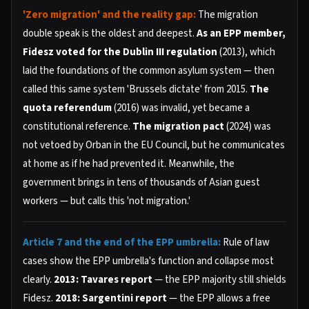
'Zero migration' and the reality gap:
The migration
double speak is the oldest and deepest.
As an EPP member,
Fidesz voted for the Dublin III regulation
(2013), which
laid the foundations of the common asylum system — then
called this same system 'Brussels dictate' from 2015.
The
quota referendum
(2016) was invalid, yet became a
constitutional reference.
The migration pact
(2024) was
not vetoed by Orban in the EU Council, but he communicates
at home as if he had prevented it. Meanwhile, the
government brings in tens of thousands of Asian guest
workers — but calls this 'not migration.'
Article 7 and the end of the EPP umbrella:
Rule of law
cases show the EPP umbrella's function and collapse most
clearly.
2013: Tavares report
— the EPP majority still shields
Fidesz.
2018: Sargentini report
— the EPP allows a free